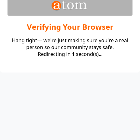
Verifying Your Browser
Hang tight— we're just making sure you're a real
person so our community stays safe.
Redirecting in
1
second(s)...