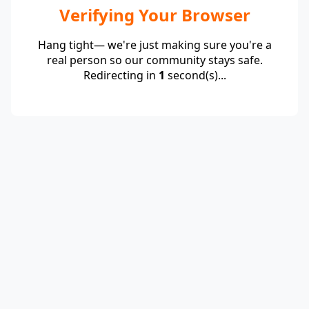
Verifying Your Browser
Hang tight— we're just making sure you're a
real person so our community stays safe.
Redirecting in
1
second(s)...