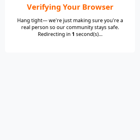
Verifying Your Browser
Hang tight— we're just making sure you're a
real person so our community stays safe.
Redirecting in
1
second(s)...