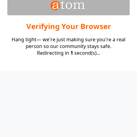
Verifying Your Browser
Hang tight— we're just making sure you're a real
person so our community stays safe.
Redirecting in
1
second(s)...