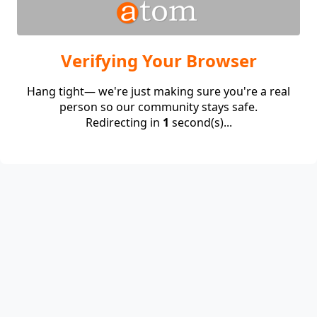
Verifying Your Browser
Hang tight— we're just making sure you're a real
person so our community stays safe.
Redirecting in
1
second(s)...