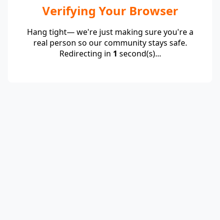
Verifying Your Browser
Hang tight— we're just making sure you're a
real person so our community stays safe.
Redirecting in
1
second(s)...