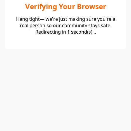
Verifying Your Browser
Hang tight— we're just making sure you're a
real person so our community stays safe.
Redirecting in
1
second(s)...