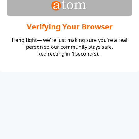
Verifying Your Browser
Hang tight— we're just making sure you're a real
person so our community stays safe.
Redirecting in
1
second(s)...