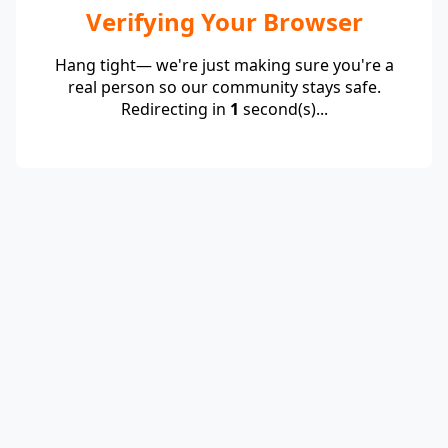
Verifying Your Browser
Hang tight— we're just making sure you're a
real person so our community stays safe.
Redirecting in
1
second(s)...