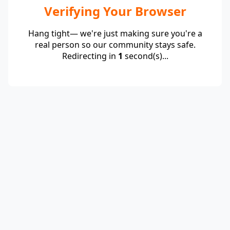
Verifying Your Browser
Hang tight— we're just making sure you're a
real person so our community stays safe.
Redirecting in
1
second(s)...