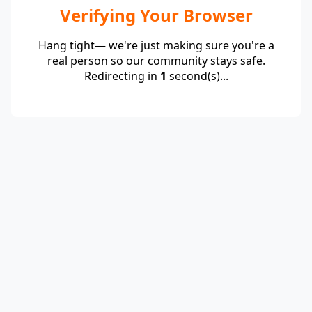
Verifying Your Browser
Hang tight— we're just making sure you're a
real person so our community stays safe.
Redirecting in
1
second(s)...