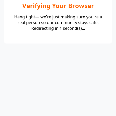
Verifying Your Browser
Hang tight— we're just making sure you're a
real person so our community stays safe.
Redirecting in
1
second(s)...