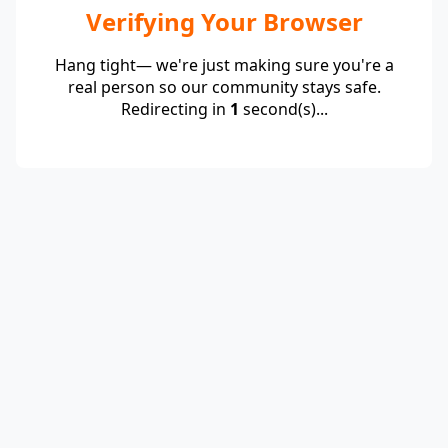
Verifying Your Browser
Hang tight— we're just making sure you're a
real person so our community stays safe.
Redirecting in
1
second(s)...