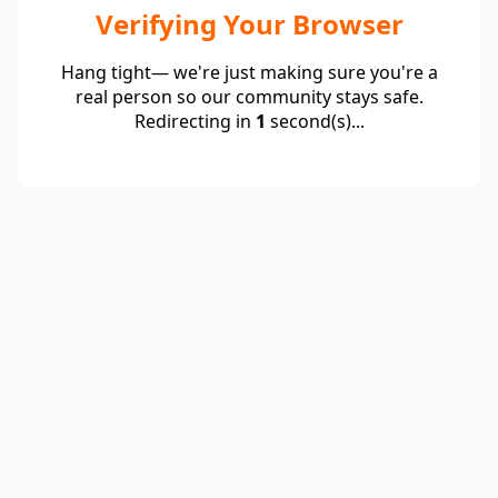
Verifying Your Browser
Hang tight— we're just making sure you're a
real person so our community stays safe.
Redirecting in
1
second(s)...