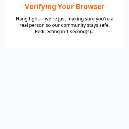
Verifying Your Browser
Hang tight— we're just making sure you're a
real person so our community stays safe.
Redirecting in
1
second(s)...