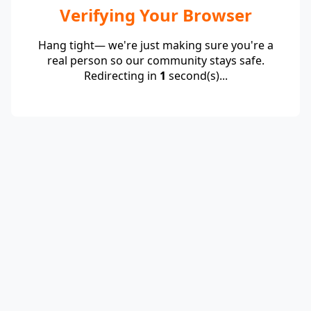
Verifying Your Browser
Hang tight— we're just making sure you're a
real person so our community stays safe.
Redirecting in
1
second(s)...