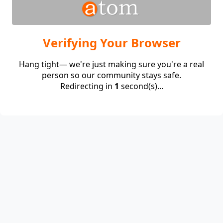
Verifying Your Browser
Hang tight— we're just making sure you're a real
person so our community stays safe.
Redirecting in
1
second(s)...