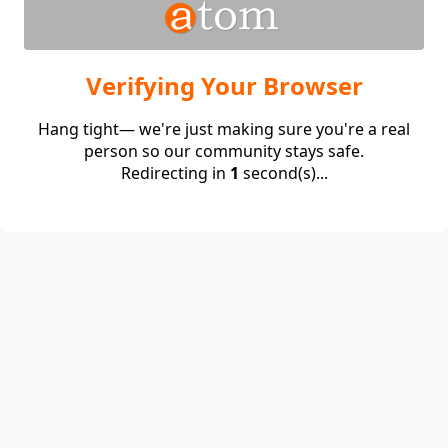
Verifying Your Browser
Hang tight— we're just making sure you're a real
person so our community stays safe.
Redirecting in
1
second(s)...