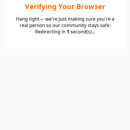
Verifying Your Browser
Hang tight— we're just making sure you're a
real person so our community stays safe.
Redirecting in
1
second(s)...