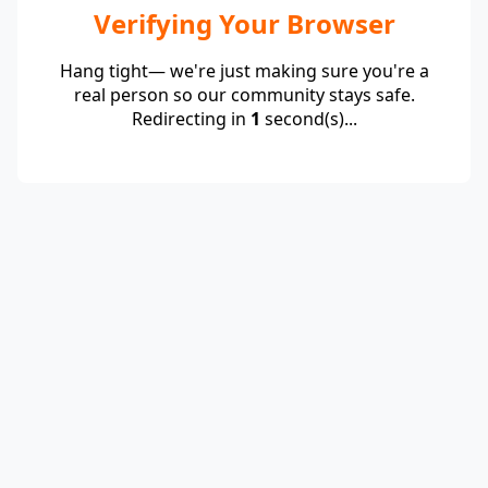
Verifying Your Browser
Hang tight— we're just making sure you're a
real person so our community stays safe.
Redirecting in
1
second(s)...