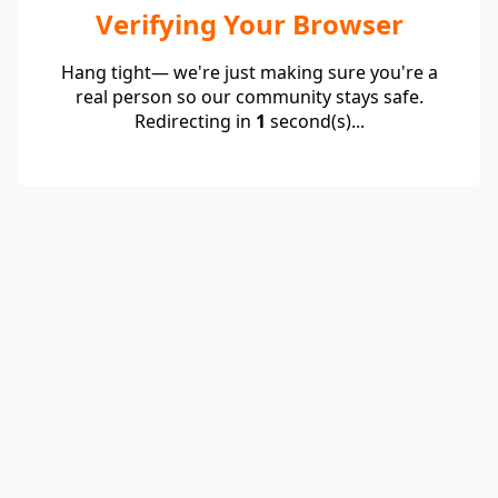
Verifying Your Browser
Hang tight— we're just making sure you're a
real person so our community stays safe.
Redirecting in
1
second(s)...