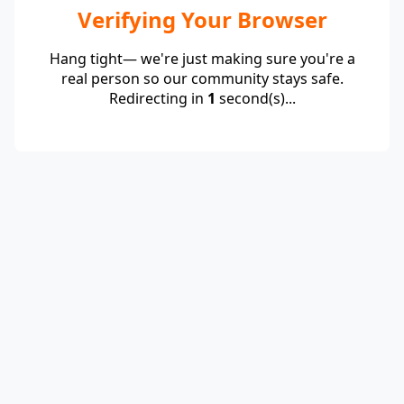
Verifying Your Browser
Hang tight— we're just making sure you're a
real person so our community stays safe.
Redirecting in
1
second(s)...