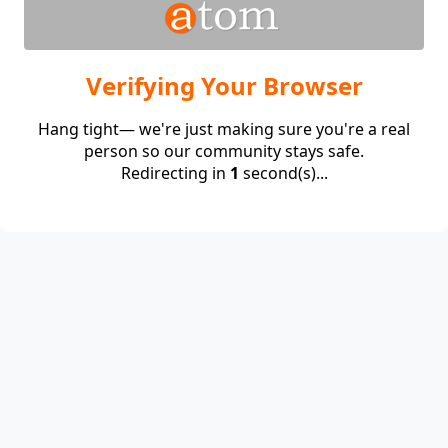
Verifying Your Browser
Hang tight— we're just making sure you're a real
person so our community stays safe.
Redirecting in
1
second(s)...