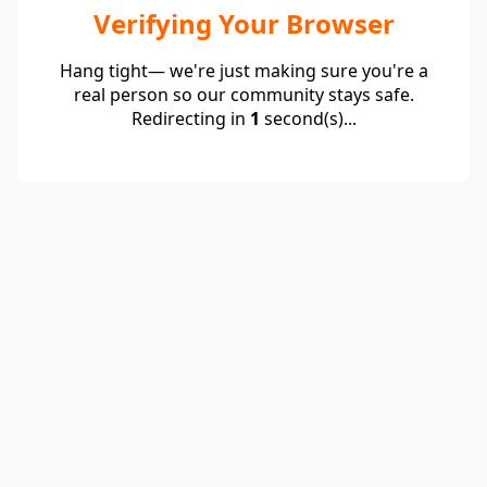
Verifying Your Browser
Hang tight— we're just making sure you're a
real person so our community stays safe.
Redirecting in
1
second(s)...