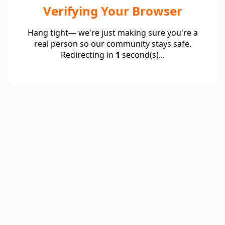
Verifying Your Browser
Hang tight— we're just making sure you're a
real person so our community stays safe.
Redirecting in
1
second(s)...