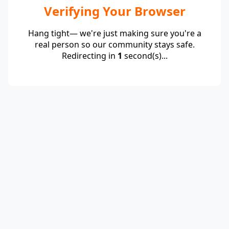
Verifying Your Browser
Hang tight— we're just making sure you're a
real person so our community stays safe.
Redirecting in
1
second(s)...