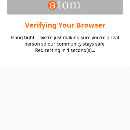
Verifying Your Browser
Hang tight— we're just making sure you're a real
person so our community stays safe.
Redirecting in
1
second(s)...