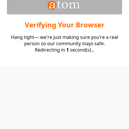
Verifying Your Browser
Hang tight— we're just making sure you're a real
person so our community stays safe.
Redirecting in
1
second(s)...