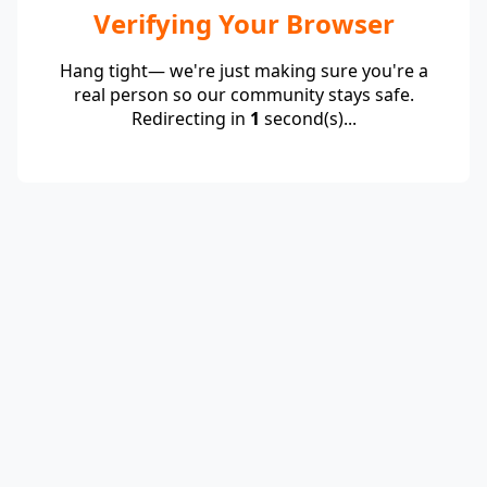
Verifying Your Browser
Hang tight— we're just making sure you're a
real person so our community stays safe.
Redirecting in
1
second(s)...