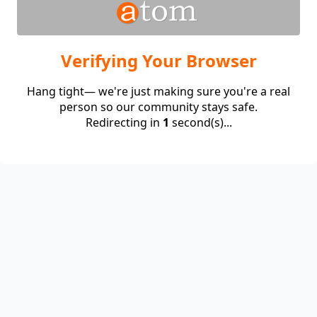
Verifying Your Browser
Hang tight— we're just making sure you're a real
person so our community stays safe.
Redirecting in
1
second(s)...