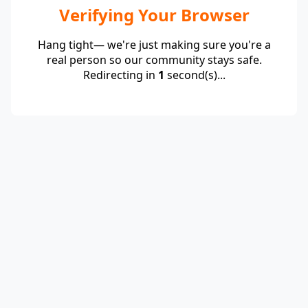
Verifying Your Browser
Hang tight— we're just making sure you're a
real person so our community stays safe.
Redirecting in
1
second(s)...