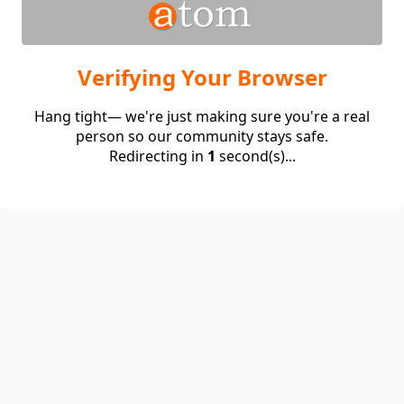
Verifying Your Browser
Hang tight— we're just making sure you're a real
person so our community stays safe.
Redirecting in
1
second(s)...