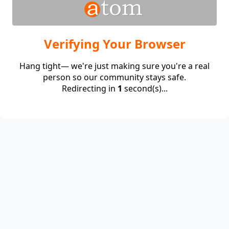
Verifying Your Browser
Hang tight— we're just making sure you're a real
person so our community stays safe.
Redirecting in
1
second(s)...