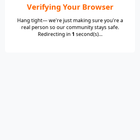
Verifying Your Browser
Hang tight— we're just making sure you're a
real person so our community stays safe.
Redirecting in
1
second(s)...