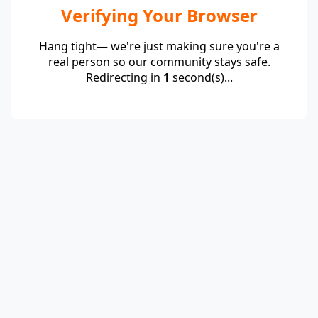
Verifying Your Browser
Hang tight— we're just making sure you're a
real person so our community stays safe.
Redirecting in
1
second(s)...