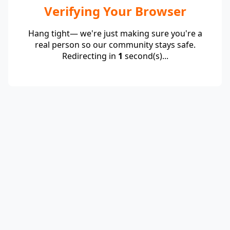
Verifying Your Browser
Hang tight— we're just making sure you're a
real person so our community stays safe.
Redirecting in
1
second(s)...