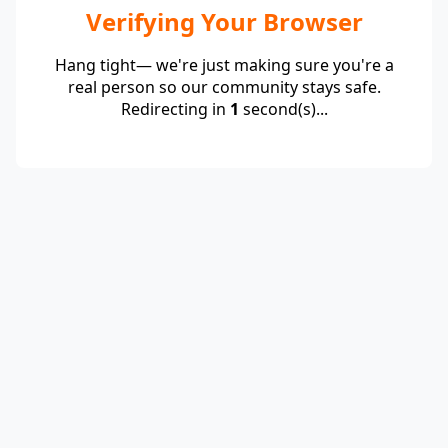
Verifying Your Browser
Hang tight— we're just making sure you're a
real person so our community stays safe.
Redirecting in
1
second(s)...