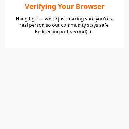
Verifying Your Browser
Hang tight— we're just making sure you're a
real person so our community stays safe.
Redirecting in
1
second(s)...