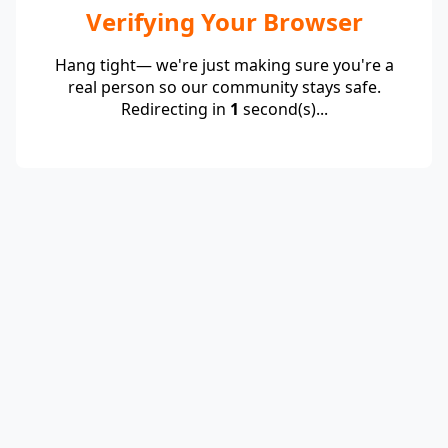
Verifying Your Browser
Hang tight— we're just making sure you're a
real person so our community stays safe.
Redirecting in
1
second(s)...