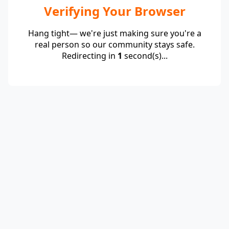
Verifying Your Browser
Hang tight— we're just making sure you're a
real person so our community stays safe.
Redirecting in
1
second(s)...