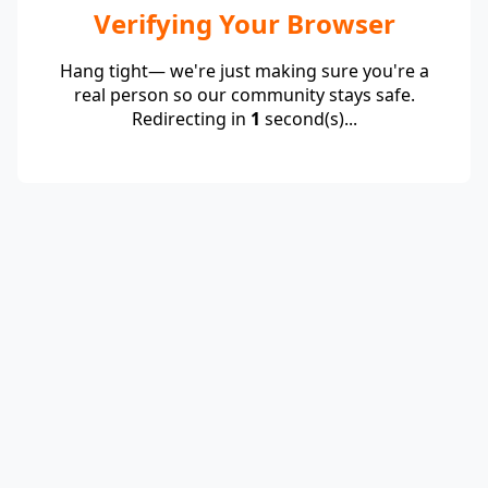
Verifying Your Browser
Hang tight— we're just making sure you're a
real person so our community stays safe.
Redirecting in
1
second(s)...