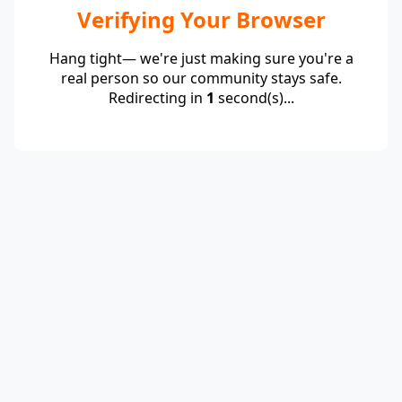
Verifying Your Browser
Hang tight— we're just making sure you're a
real person so our community stays safe.
Redirecting in
1
second(s)...