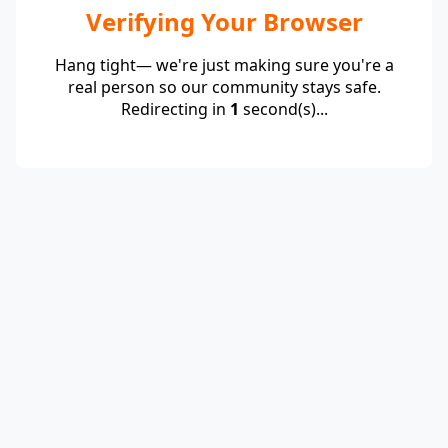
Verifying Your Browser
Hang tight— we're just making sure you're a
real person so our community stays safe.
Redirecting in
1
second(s)...