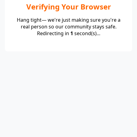
Verifying Your Browser
Hang tight— we're just making sure you're a
real person so our community stays safe.
Redirecting in
1
second(s)...