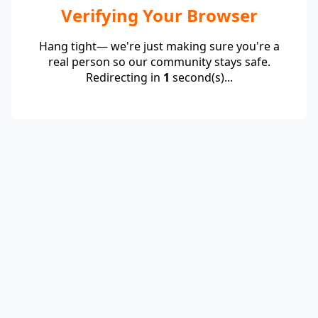
Verifying Your Browser
Hang tight— we're just making sure you're a
real person so our community stays safe.
Redirecting in
1
second(s)...