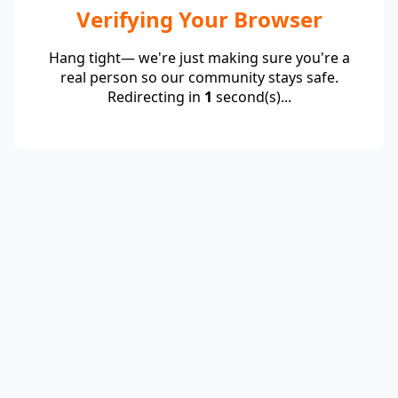
Verifying Your Browser
Hang tight— we're just making sure you're a
real person so our community stays safe.
Redirecting in
1
second(s)...