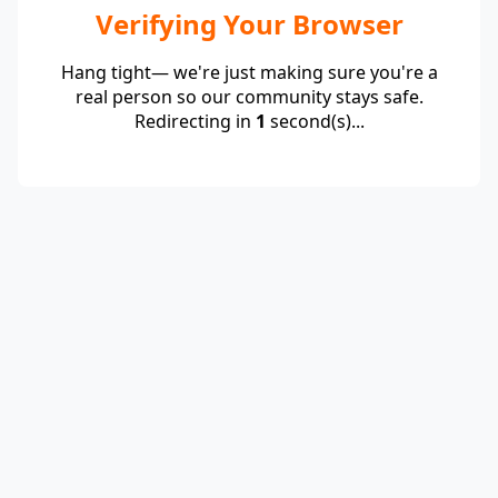
Verifying Your Browser
Hang tight— we're just making sure you're a
real person so our community stays safe.
Redirecting in
1
second(s)...