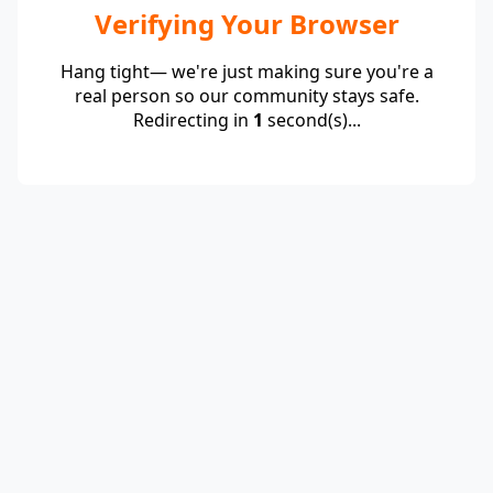
Verifying Your Browser
Hang tight— we're just making sure you're a
real person so our community stays safe.
Redirecting in
1
second(s)...