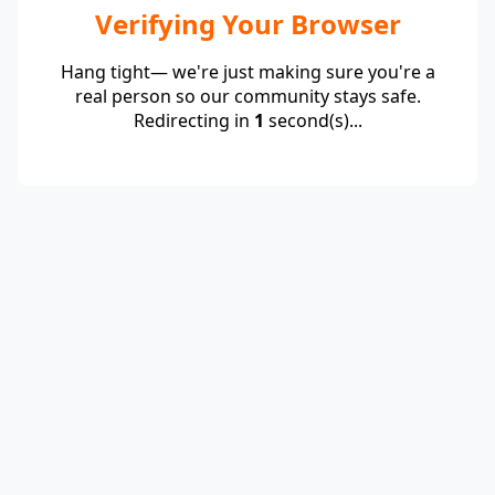
Verifying Your Browser
Hang tight— we're just making sure you're a
real person so our community stays safe.
Redirecting in
1
second(s)...