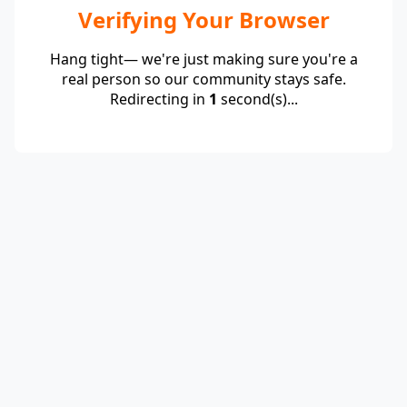
Verifying Your Browser
Hang tight— we're just making sure you're a
real person so our community stays safe.
Redirecting in
1
second(s)...